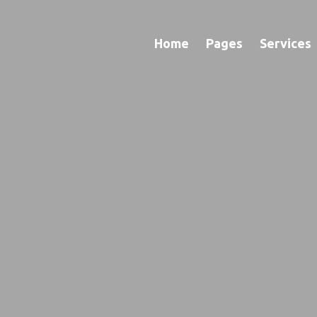
Home
Pages
Services