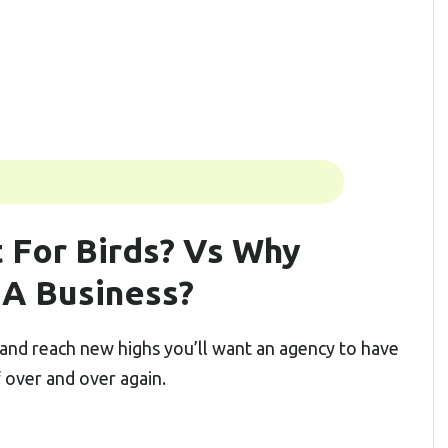
 For Birds? Vs Why
 A Business?
and reach new highs you’ll want an agency to have
f over and over again.