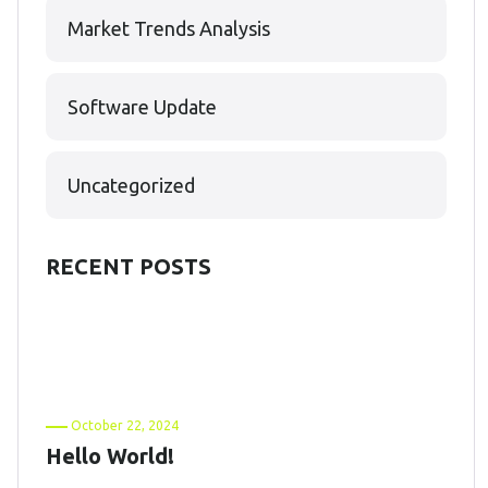
Market Trends Analysis
Software Update
Uncategorized
RECENT POSTS
October 22, 2024
Hello World!