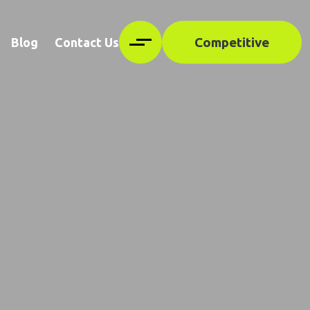
Competitive
Blog
Contact Us