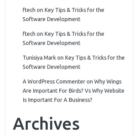
ftech
on
Key Tips & Tricks for the
Software Development
ftech
on
Key Tips & Tricks for the
Software Development
Tunisiya Mark
on
Key Tips & Tricks for the
Software Development
A WordPress Commenter
on
Why Wings
Are Important For Birds? Vs Why Website
Is Important For A Business?
Archives