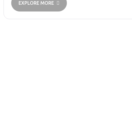
EXPLORE MORE