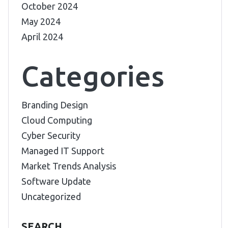
October 2024
May 2024
April 2024
Categories
Branding Design
Cloud Computing
Cyber Security
Managed IT Support
Market Trends Analysis
Software Update
Uncategorized
SEARCH