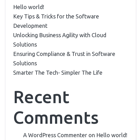
Hello world!
Key Tips & Tricks for the Software
Development
Unlocking Business Agility with Cloud
Solutions
Ensuring Compliance & Trust in Software
Solutions
Smarter The Tech- Simpler The Life
Recent
Comments
A WordPress Commenter
on
Hello world!