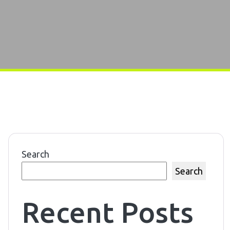
Search
Search
Recent Posts