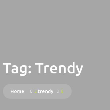
Tag:
Trendy
Home
trendy