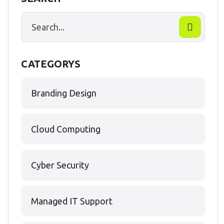
CATEGORYS
Branding Design
Cloud Computing
Cyber Security
Managed IT Support