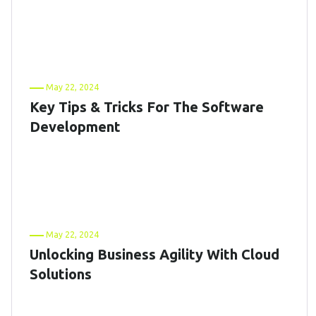
May 22, 2024
Key Tips & Tricks For The Software
Development
May 22, 2024
Unlocking Business Agility With Cloud
Solutions