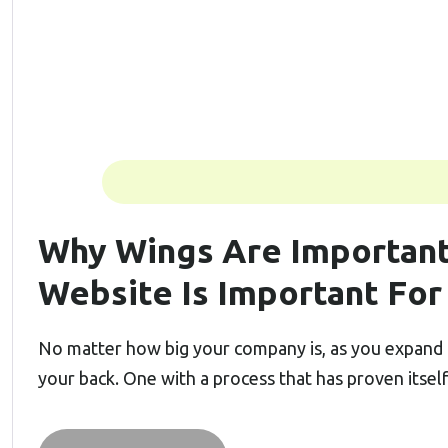
Why Wings Are Important
Website Is Important For
No matter how big your company is, as you expand 
your back. One with a process that has proven itsel