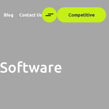
Competitive
Blog
Contact Us
 Software