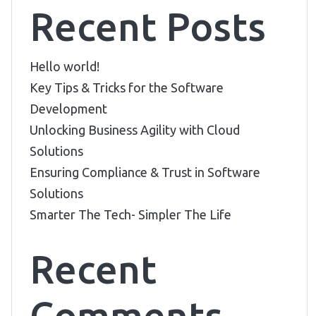
Recent Posts
Hello world!
Key Tips & Tricks for the Software
Development
Unlocking Business Agility with Cloud
Solutions
Ensuring Compliance & Trust in Software
Solutions
Smarter The Tech- Simpler The Life
Recent
Comments