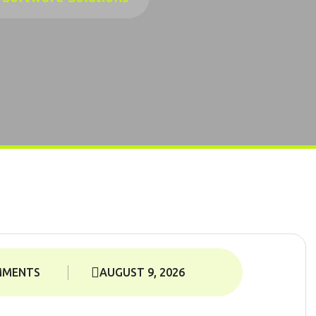
MMENTS
AUGUST 9, 2026