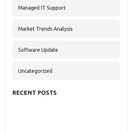
Managed IT Support
Market Trends Analysis
Software Update
Uncategorized
RECENT POSTS