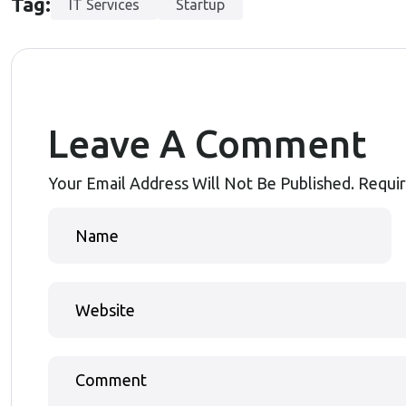
Tag:
IT Services
Startup
Leave A Comment
Your Email Address Will Not Be Published.
Requir