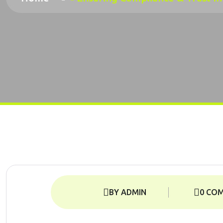
BY ADMIN
0 CO