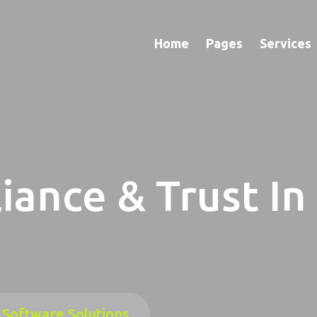
Home
Pages
Services
iance & Trust In
 Software Solutions