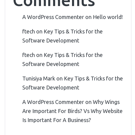
A WordPress Commenter
on
Hello world!
ftech
on
Key Tips & Tricks for the
Software Development
ftech
on
Key Tips & Tricks for the
Software Development
Tunisiya Mark
on
Key Tips & Tricks for the
Software Development
A WordPress Commenter
on
Why Wings
Are Important For Birds? Vs Why Website
Is Important For A Business?