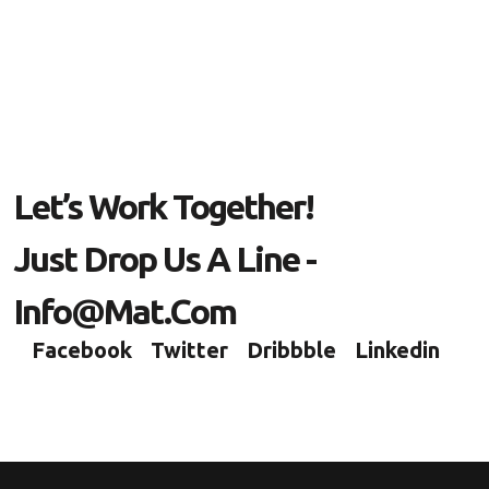
Let’s Work Together!
Just Drop Us A Line -
Info@mat.com
Facebook
Twitter
Dribbble
Linkedin