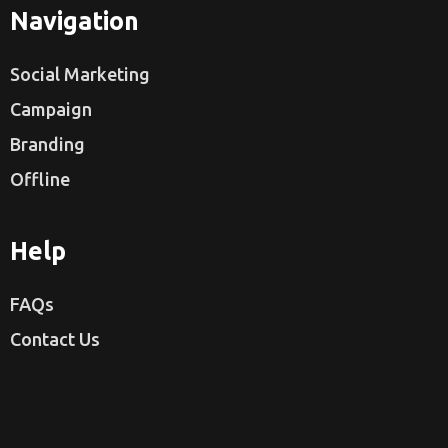
Navigation
Social Marketing
Campaign
Branding
Offline
Help
FAQs
Contact Us