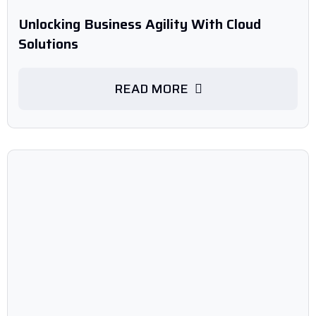
Unlocking Business Agility With Cloud
Solutions
READ MORE