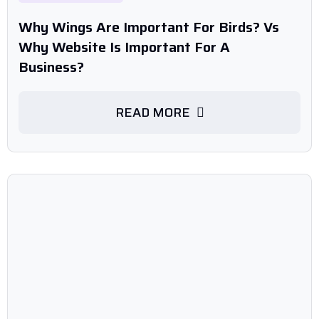
Why Wings Are Important For Birds? Vs
Why Website Is Important For A
Business?
READ MORE