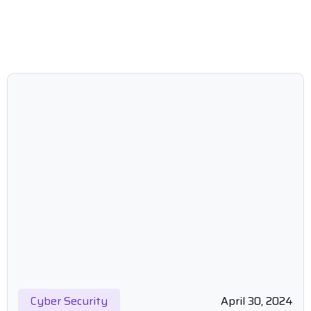
Cyber Security
April 30, 2024