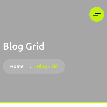
Blog Grid
Home
Blog Grid