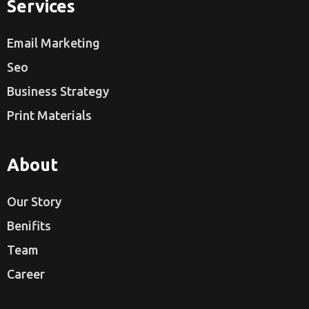
Services
Email Marketing
Seo
Business Strategy
Print Materials
About
Our Story
Benifits
Team
Career