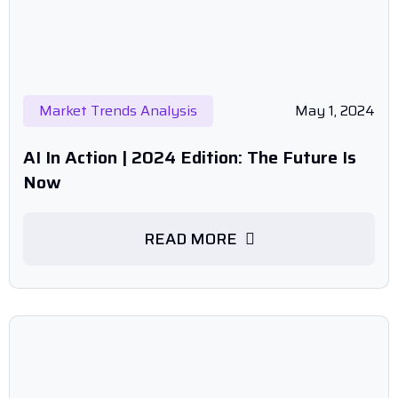
Market Trends Analysis
May 1, 2024
AI In Action | 2024 Edition: The Future Is
Now
READ MORE