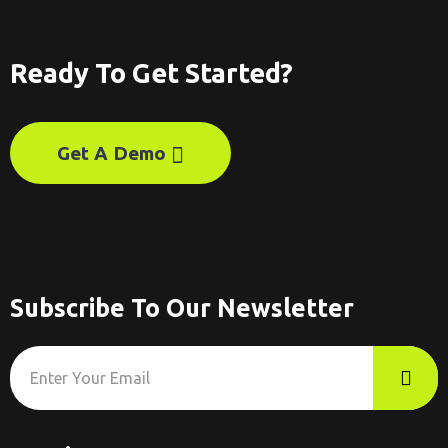
Ready To Get Started?
Get A Demo
Subscribe To Our Newsletter