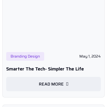
Branding Design
May 1, 2024
Smarter The Tech- Simpler The Life
READ MORE