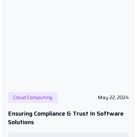
Cloud Computing
May 22, 2024
Ensuring Compliance & Trust In Software
Solutions