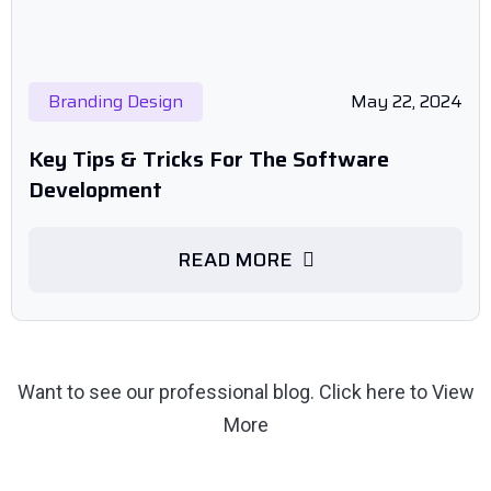
Branding Design
May 22, 2024
Key Tips & Tricks For The Software
Development
READ MORE
Want to see our professional blog.
Click here to View
More