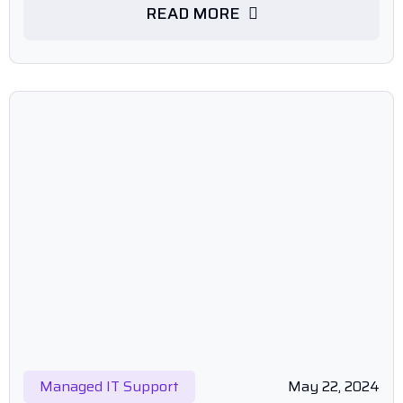
READ MORE
Managed IT Support
May 22, 2024