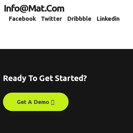
Info@mat.com
Facebook
Twitter
Dribbble
Linkedin
Ready To Get Started?
Get A Demo