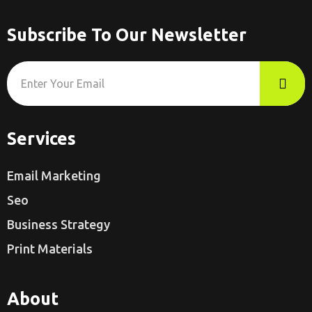
Subscribe To Our Newsletter
Services
Email Marketing
Seo
Business Strategy
Print Materials
About