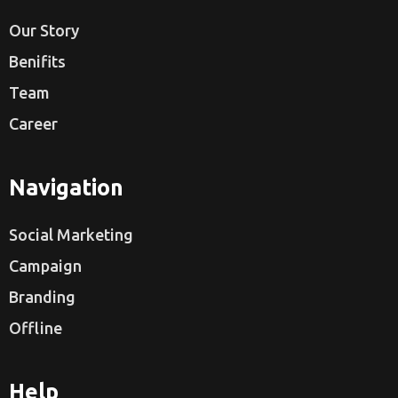
Our Story
Benifits
Team
Career
Navigation
Social Marketing
Campaign
Branding
Offline
Help