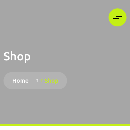
Shop
Home
Shop