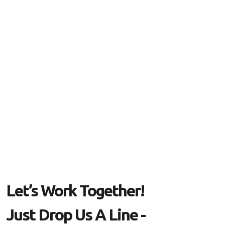
Let’s Work Together!
Just Drop Us A Line -