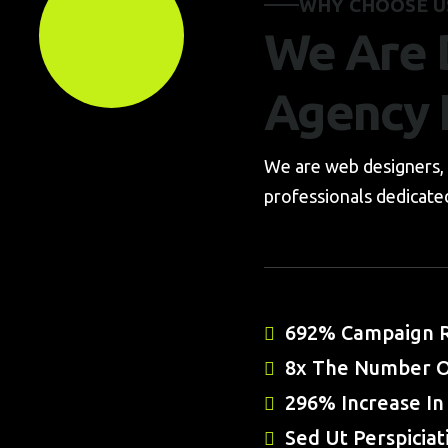
WHY CHOOSE U
We Are D
Agency 
We are web designers, 
professionals dedicated
692% Campaign R
8x The Number O
296% Increase In 
Sed Ut Perspiciat