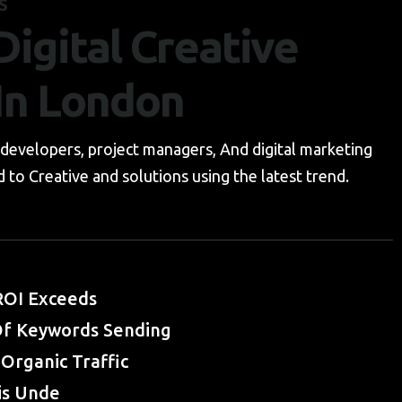
S
igital Creative
In London
developers, project managers, And digital marketing
 to Creative and solutions using the latest trend.
OI Exceeds
f Keywords Sending
Organic Traffic
is Unde