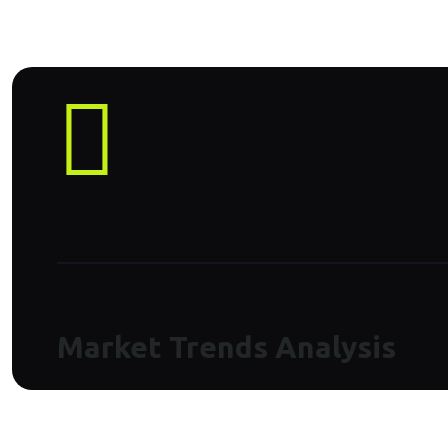
Market Trends Analysis