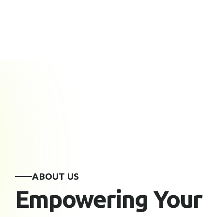
ABOUT US
Empowering Your