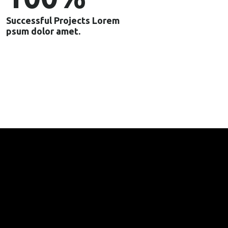
Successful Projects Lorem
psum dolor amet.