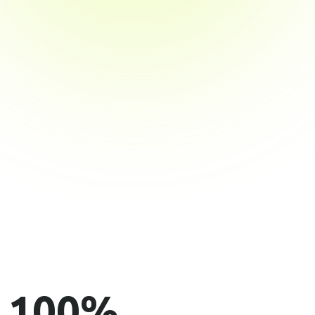
100
%