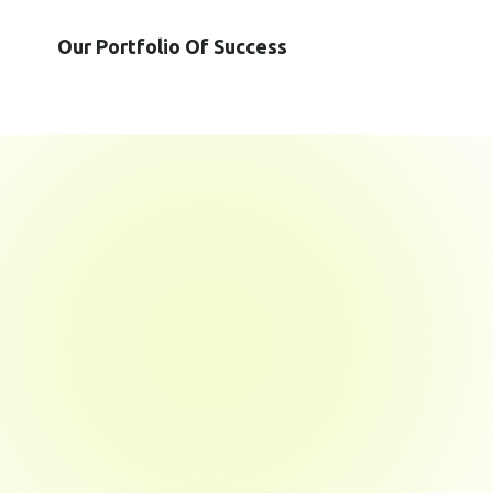
Our Portfolio Of Success