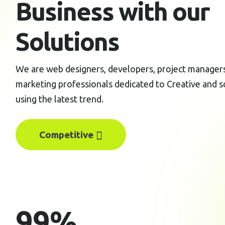
Business with our
Solutions
We are web designers, developers, project managers,
marketing professionals dedicated to Creative and s
using the latest trend.
Competitive
99
%