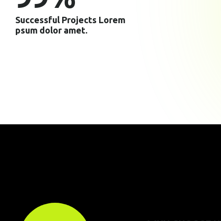
Successful Projects Lorem
psum dolor amet.