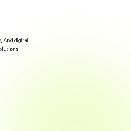
 And digital
olutions