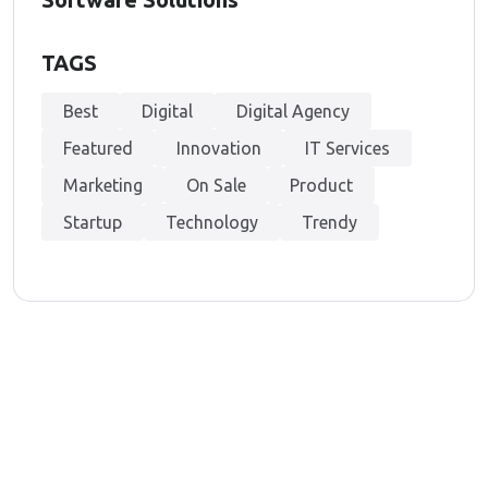
TAGS
Best
Digital
Digital Agency
Featured
Innovation
IT Services
Marketing
On Sale
Product
Startup
Technology
Trendy