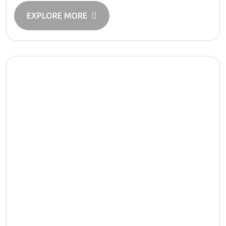
EXPLORE MORE