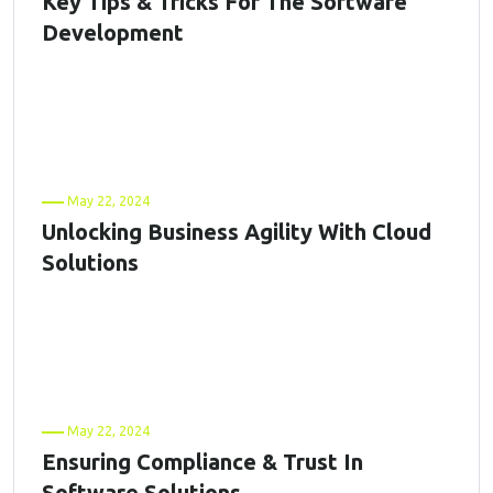
Key Tips & Tricks For The Software
Development
May 22, 2024
Unlocking Business Agility With Cloud
Solutions
May 22, 2024
Ensuring Compliance & Trust In
Software Solutions