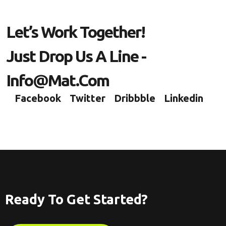
Let’s Work Together!
Just Drop Us A Line -
Info@mat.com
Facebook
Twitter
Dribbble
Linkedin
Ready To Get Started?