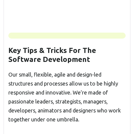
Key Tips & Tricks For The
Software Development
Our small, flexible, agile and design-led
structures and processes allow us to be highly
responsive and innovative. We’re made of
passionate leaders, strategists, managers,
developers, animators and designers who work
together under one umbrella.