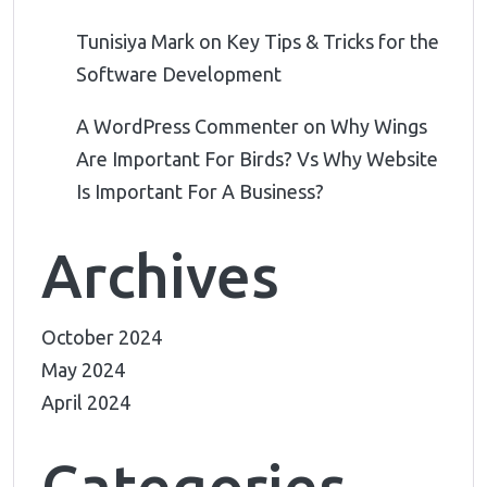
Tunisiya Mark
on
Key Tips & Tricks for the
Software Development
A WordPress Commenter
on
Why Wings
Are Important For Birds? Vs Why Website
Is Important For A Business?
Archives
October 2024
May 2024
April 2024
Categories