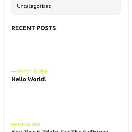
Uncategorized
RECENT POSTS
October 22, 2024
Hello World!
May 22, 2024