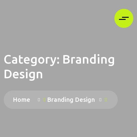
Category:
Branding
Design
Home
Branding Design