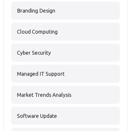
Branding Design
Cloud Computing
Cyber Security
Managed IT Support
Market Trends Analysis
Software Update