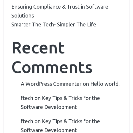
Ensuring Compliance & Trust in Software
Solutions
Smarter The Tech- Simpler The Life
Recent
Comments
A WordPress Commenter
on
Hello world!
ftech
on
Key Tips & Tricks for the
Software Development
ftech
on
Key Tips & Tricks for the
Software Development