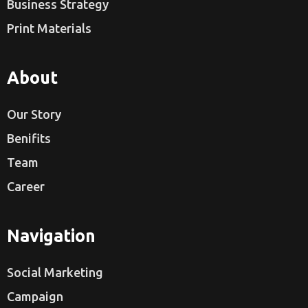
Business Strategy
Print Materials
About
Our Story
Benifits
Team
Career
Navigation
Social Marketing
Campaign