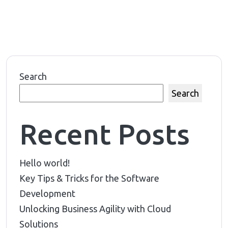
Search
Search
Recent Posts
Hello world!
Key Tips & Tricks for the Software
Development
Unlocking Business Agility with Cloud
Solutions