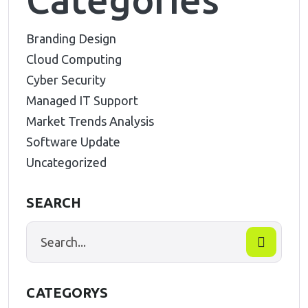
Branding Design
Cloud Computing
Cyber Security
Managed IT Support
Market Trends Analysis
Software Update
Uncategorized
SEARCH
CATEGORYS