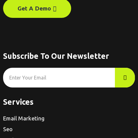
Get A Demo
Subscribe To Our Newsletter
Services
Email Marketing
Seo