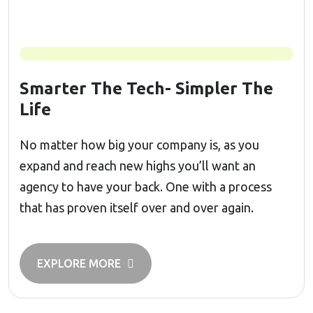
Smarter The Tech- Simpler The
Life
No matter how big your company is, as you
expand and reach new highs you’ll want an
agency to have your back. One with a process
that has proven itself over and over again.
EXPLORE MORE