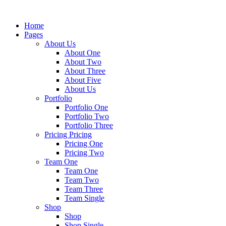
Home
Pages
About Us
About One
About Two
About Three
About Five
About Us
Portfolio
Portfolio One
Portfolio Two
Portfolio Three
Pricing Pricing
Pricing One
Pricing Two
Team One
Team One
Team Two
Team Three
Team Single
Shop
Shop
Shop Single