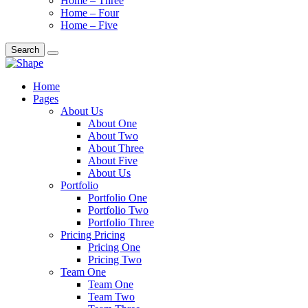
Home – Three
Home – Four
Home – Five
Search
Home
Pages
About Us
About One
About Two
About Three
About Five
About Us
Portfolio
Portfolio One
Portfolio Two
Portfolio Three
Pricing Pricing
Pricing One
Pricing Two
Team One
Team One
Team Two