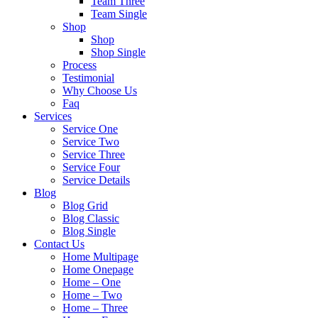
Team Three
Team Single
Shop
Shop
Shop Single
Process
Testimonial
Why Choose Us
Faq
Services
Service One
Service Two
Service Three
Service Four
Service Details
Blog
Blog Grid
Blog Classic
Blog Single
Contact Us
Home Multipage
Home Onepage
Home – One
Home – Two
Home – Three