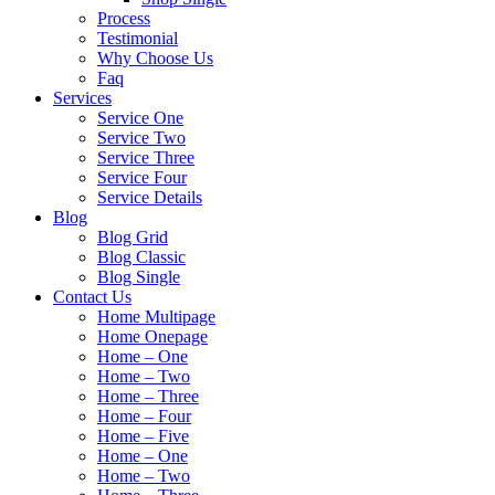
Process
Testimonial
Why Choose Us
Faq
Services
Service One
Service Two
Service Three
Service Four
Service Details
Blog
Blog Grid
Blog Classic
Blog Single
Contact Us
Home Multipage
Home Onepage
Home – One
Home – Two
Home – Three
Home – Four
Home – Five
Home – One
Home – Two